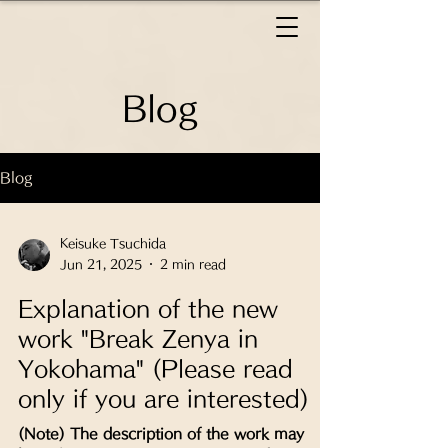
Blog
Blog
Keisuke Tsuchida
Jun 21, 2025
2 min read
Explanation of the new
work "Break Zenya in
Yokohama" (Please read
only if you are interested)
(Note) The description of the work may