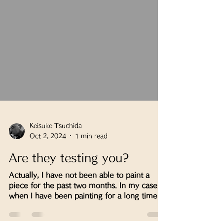
Keisuke Tsuchida
Oct 2, 2024
1 min read
Are they testing you?
Actually, I have not been able to paint a