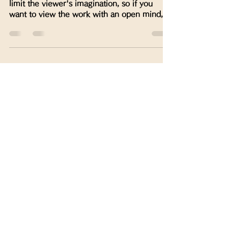
limit the viewer's imagination, so if you
want to view the work with an open mind,
please do not...