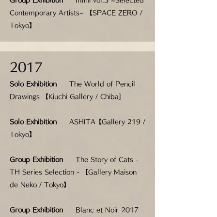
Group Exhibition
Infini vol.3 ~Selected
Contemporary Artists~ 【SPACE ZERO /
Tokyo】
2017
Solo Exhibition
The World of Pencil
Drawings 【Kiuchi Gallery / Chiba]
Solo Exhibition
ASHITA【Gallery 219 /
Tokyo】
Group Exhibition
The Story of Cats -
TH Series Selection - 【Gallery Maison
de Neko / Tokyo】
Group Exhibition
Blanc et Noir 2017