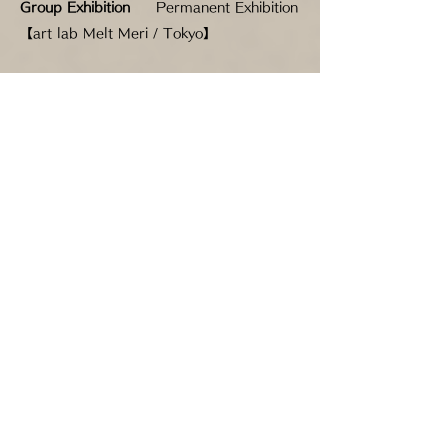
Group Exhibition
Permanent Exhibition
【art lab Melt Meri / Tokyo】
Group Exhibition
"Inspi" Koreyan
Exhibition vol.3 【Corridor Gallery 34 /
Tokyo】
Group Exhibition
Fairy Tale Exhibition
【Mireya Gallery / Tokyo】
Group exhibition
Viva! Melt Meri! 【art
lab Melt Meri / Tokyo】
Group Exhibition
The Origin of Beauty
in OSAKA 【GALLERY SUN FOREST /
Osaka】