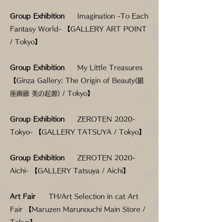
Group Exhibition
Imagination -To Each
Fantasy World- 【GALLERY ART POINT
/ Tokyo】
Group Exhibition
My Little Treasures
【Ginza Gallery: The Origin of Beauty(銀
座画廊 美の起源) / Tokyo】
Group Exhibition
ZEROTEN 2020-
Tokyo- 【GALLERY TATSUYA / Tokyo】
Group Exhibition
ZEROTEN 2020-
Aichi- 【GALLERY Tatsuya / Aichi】
Art Fair
TH/Art Selection in cat Art
Fair 【Maruzen Marunouchi Main Store /