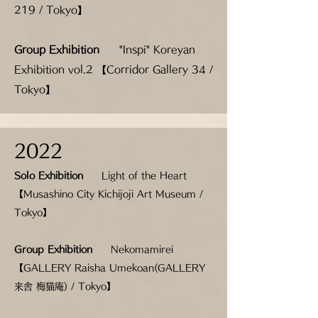
219 / Tokyo】
Group Exhibition
"Inspi" Koreyan
Exhibition vol.2 【Corridor Gallery 34 /
Tokyo】
2022
Solo Exhibition
Light of the Heart
【Musashino City Kichijoji Art Museum /
Tokyo】
Group Exhibition
Nekomamirei
【GALLERY Raisha Umekoan(GALLERY
来舎 梅猫庵) / Tokyo】