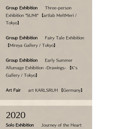
Group Exhibition
Three-person
Exhibition "SUMI" 【artlab MeltMeri /
Tokyo】
Group Exhibition
Fairy Tale Exhibition
【Mireya Gallery / Tokyo】
Group Exhibition
Early Summer
Allumage Exhibition -Drawings- 【K's
Gallery / Tokyo】
Art Fair
art KARLSRUH 【Germany】
2020
Solo Exhibition
Journey of the Heart