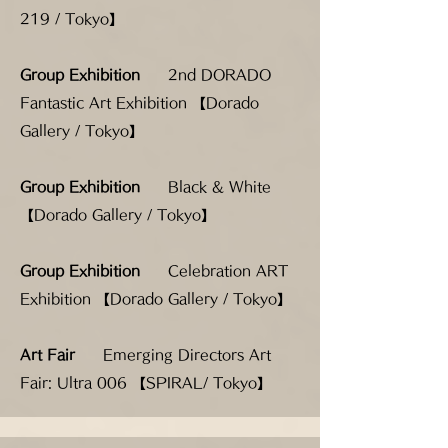
219 / Tokyo】
Group Exhibition
2nd DORADO
Fantastic Art Exhibition 【Dorado
Gallery / Tokyo】
Group Exhibition
Black & White
【Dorado Gallery / Tokyo】
Group Exhibition
Celebration ART
Exhibition 【Dorado Gallery / Tokyo】
Art Fair
Emerging Directors Art
Fair: Ultra 006 【SPIRAL/ Tokyo】