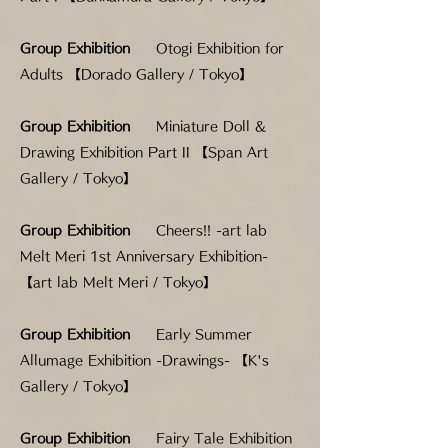
Group Exhibition
Otogi Exhibition for
Adults 【Dorado Gallery / Tokyo】
Group Exhibition
Miniature Doll &
Drawing Exhibition Part II 【Span Art
Gallery / Tokyo】
Group Exhibition
Cheers!! -art lab
Melt Meri 1st Anniversary Exhibition-
【art lab Melt Meri / Tokyo】
Group Exhibition
Early Summer
Allumage Exhibition -Drawings- 【K's
Gallery / Tokyo】
Group Exhibition
Fairy Tale Exhibition