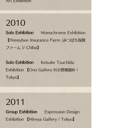
Art Exhibition
2010
Solo Exhibition
Monochrome Exhibition
【Honeybee Insurance Farm (みつばち保険
ファーム )/ Chiba】
Solo Exhibition
Keisuke Tsuchida
Exhibition 【Ono Gallery II(小野画廊Ⅱ) /
Tokyo】
2011
Group Exhibition
Expression Design
Exhibition 【Mireya Gallery / Tokyo】