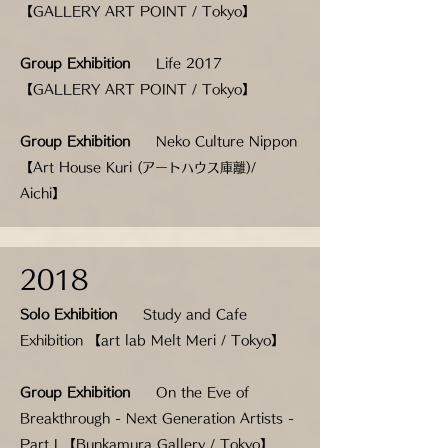
【GALLERY ART POINT / Tokyo】
Group Exhibition
Life 2017
【GALLERY ART POINT / Tokyo】
Group Exhibition
Neko Culture Nippon
【Art House Kuri (アートハウス庫離)/
Aichi】
2018
Solo Exhibition
Study and Cafe
Exhibition 【art lab Melt Meri / Tokyo】
Group Exhibition
On the Eve of
Breakthrough - Next Generation Artists -
Part I 【Bunkamura Gallery / Tokyo】