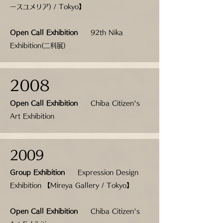
ースユメリア
) / Tokyo】
Open Call Exhibition
92th Nika
Exhibition(二科展)
2008
Open Call Exhibition
Chiba Citizen's
Art Exhibition
2009
Group Exhibition
Expression Design
Exhibition 【Mireya Gallery / Tokyo】
Open Call Exhibition
Chiba Citizen's