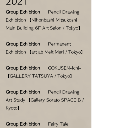
2021
Group Exhibition
Pencil Drawing
Exhibition 【Nihonbashi Mitsukoshi
Main Building 6F Art Salon / Tokyo】
Group Exhibition
Permanent
Exhibition 【art ab Melt Meri / Tokyo】
Group Exhibition
GOKUSEN-Ichi-
【GALLERY TATSUYA / Tokyo】
Group Exhibition
Pencil Drawing
Art Study 【Gallery Sorato SPACE B /
Kyoto】
Group Exhibition
Fairy Tale