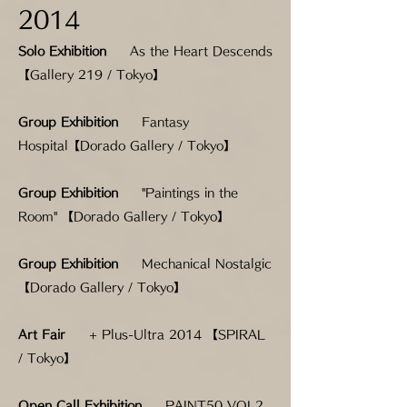
2014
Solo Exhibition
As the Heart Descends
【Gallery 219 / Tokyo】
Group Exhibition
Fantasy
Hospital【Dorado Gallery / Tokyo】
Group Exhibition
"Paintings in the
Room" 【Dorado Gallery / Tokyo】
Group Exhibition
Mechanical Nostalgic
【Dorado Gallery / Tokyo】
Art
Fair
+ Plus-Ultra 2014 【SPIRAL
/ Tokyo】
Open Call Exhibition
PAINT50 VOL2