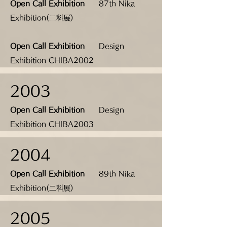
Open Call Exhibition
87th Nika
Exhibition(二科展)
Open Call Exhibition
Design
Exhibition CHIBA2002
2003
Open Call Exhibition
Design
Exhibition CHIBA2003
2004
Open Call Exhibition
89th Nika
Exhibition(二科展)
2005