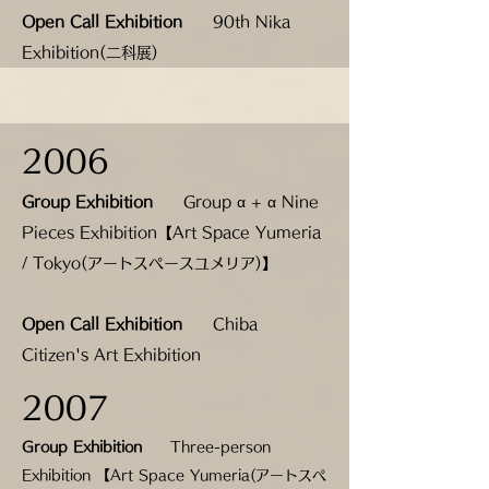
Open Call Exhibition
90th Nika
Exhibition(二科展)
2006
Group Exhibition
Group α + α Nine
Pieces Exhibition【Art Space Yumeria
/ Tokyo(アートスペースユメリア)】
Open Call Exhibition
Chiba
Citizen's Art Exhibition
2007
Group Exhibition
Three-person
Exhibition 【Art Space Yumeria(
アートスペ