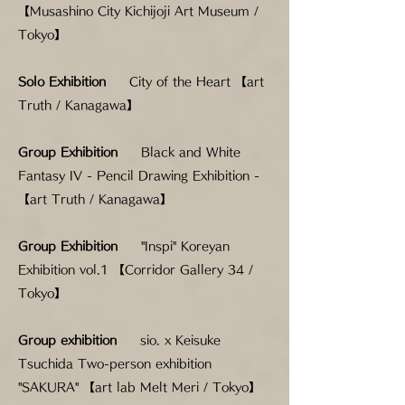
【Musashino City Kichijoji Art Museum /
Tokyo】
Solo Exhibition
City of the Heart 【art
Truth / Kanagawa】
Group Exhibition
Black and White
Fantasy IV - Pencil Drawing Exhibition -
【art Truth / Kanagawa】
Group Exhibition
"Inspi" Koreyan
Exhibition vol.1 【Corridor Gallery 34 /
Tokyo】
Group exhibition
sio. x Keisuke
Tsuchida Two-person exhibition
"SAKURA" 【art lab Melt Meri / Tokyo】