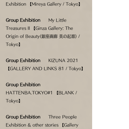
Exhibition 【Mireya Gallery / Tokyo】
Group Exhibition
My Little
Treasures II
【Ginza Gallery: The
Origin of Beauty(銀座画廊 美の起源) /
Tokyo】
Group Exhibition
KIZUNA 2021
【GALLERY AND LINKS 81 / Tokyo】
Group Exhibition
HATTENBA.TOKYO#1 【BLANK /
Tokyo】
Group Exhibition
Three People
Exhibition & other stories 【Gallery