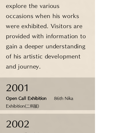
explore the various
occasions when his works
were exhibited. Visitors are
provided with information to
gain a deeper understanding
of his artistic development
and journey.
2001
Open Call Exhibition
86th Nika
Exhibition(二科展)
2002