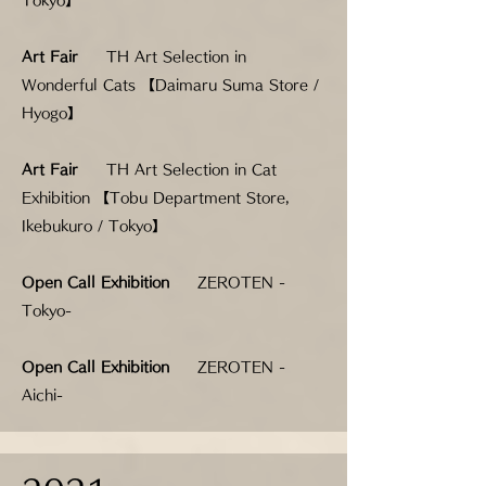
Tokyo】
Art Fair
TH Art Selection in
Wonderful Cats 【Daimaru Suma Store /
Hyogo】
Art Fair
TH Art Selection in Cat
Exhibition 【Tobu Department Store,
Ikebukuro / Tokyo】
Open Call Exhibition
ZEROTEN -
Tokyo-
Open Call Exhibition
ZEROTEN -
Aichi-