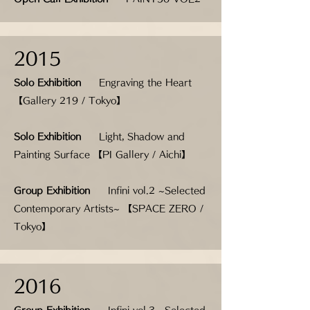
2015
Solo Exhibition
Engraving the Heart
【Gallery 219 / Tokyo】
Solo Exhibition
Light, Shadow and
Painting Surface 【PI Gallery / Aichi】
Group Exhibition
Infini vol.2 ~Selected
Contemporary Artists~ 【SPACE ZERO /
Tokyo】
2016