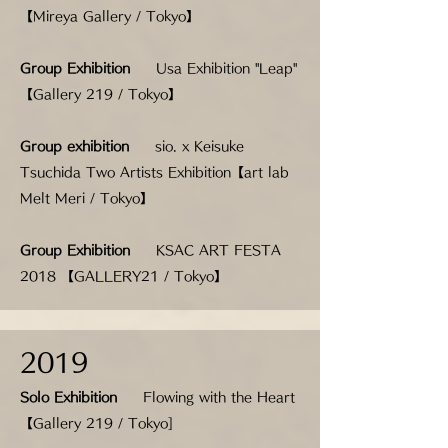
【Mireya Gallery / Tokyo】
Group Exhibition
Usa Exhibition "Leap"
【Gallery 219 / Tokyo】
Group exhibition
sio. x Keisuke
Tsuchida Two Artists Exhibition
【art lab
Melt Meri / Tokyo】
Group Exhibition
KSAC ART FESTA
2018 【GALLERY21 / Tokyo】
2019
Solo Exhibition
Flowing with the Heart
【Gallery 219 / Tokyo]