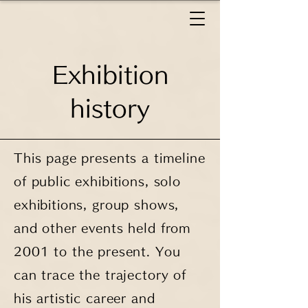
Exhibition
history
This page presents a timeline
of public exhibitions, solo
exhibitions, group shows,
and other events held from
2001 to the present. You
can trace the trajectory of
his artistic career and