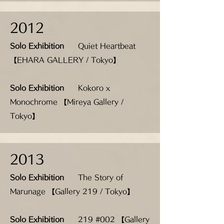
2012
Solo Exhibition
Quiet Heartbeat
【EHARA GALLERY / Tokyo】
Solo Exhibition
Kokoro x
Monochrome 【Mireya Gallery /
Tokyo】
2013
Solo Exhibition
The Story of
Marunage 【Gallery 219 / Tokyo】
Solo Exhibition
219 #002 【Gallery