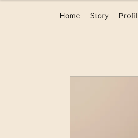
Home
Story
Profi