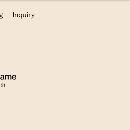
g
Inquiry
name
191