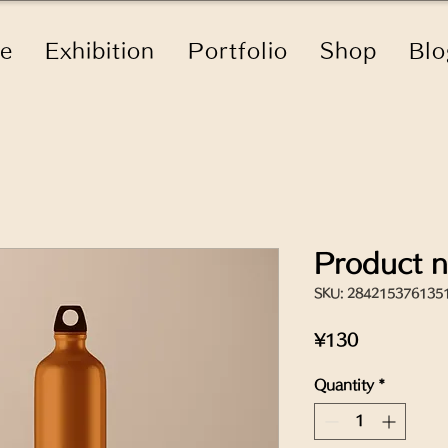
le
Exhibition
Portfolio
Shop
Blo
Product 
SKU: 284215376135
Price
¥130
Quantity
*