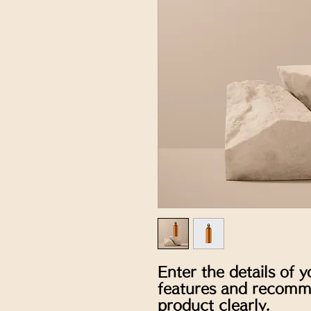
Enter the details of y
features and recomme
product clearly.