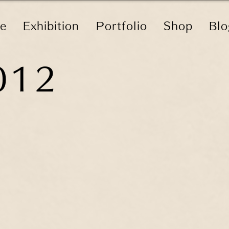
le
Exhibition
Portfolio
Shop
Blo
012