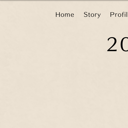
Home
Story
Profi
2