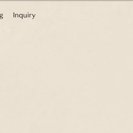
g
Inquiry